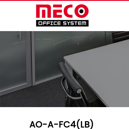
AO-A-FC4(LB)