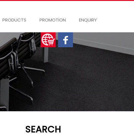
PRODUCTS
PROMOTION
ENQUIRY
SEARCH