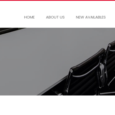
HOME
ABOUT US
NEW AVAILABLES