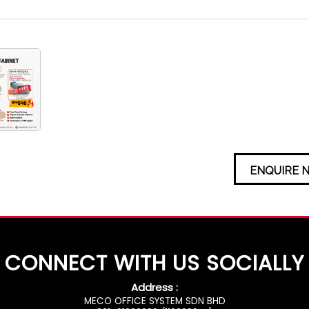
ENQUIRE 
CONNECT WITH US SOCIALLY
Address :
MECO OFFICE SYSTEM SDN BHD