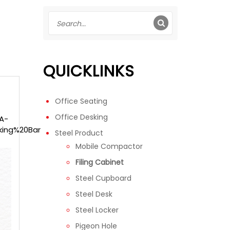
QUICKLINKS
Office Seating
Office Desking
-A-
king%20Bar
Steel Product
Mobile Compactor
Filing Cabinet
Steel Cupboard
Steel Desk
Steel Locker
Pigeon Hole