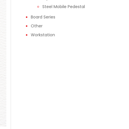
Steel Mobile Pedestal
Board Series
Other
Workstation