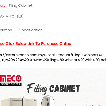
ory
Filing Cabinet
AO-A-FC4(LB)
ription
Specification
se Click Below Link To Purchase Online
ps://estore.meco.com.my/Steel-Product/Filing-Cabinet/AO
(LB)%20%204%20Drawer%20Filing%20Cabinet%20With%20Loc