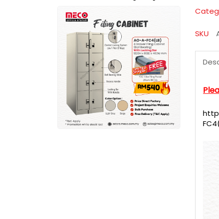
Categ
SKU
Desc
Plea
htt
FC4