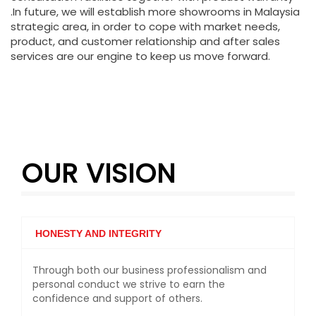
.In future, we will establish more showrooms in Malaysia
strategic area, in order to cope with market needs,
product, and customer relationship and after sales
services are our engine to keep us move forward.
OUR VISION
HONESTY AND INTEGRITY
Through both our business professionalism and
personal conduct we strive to earn the
confidence and support of others.