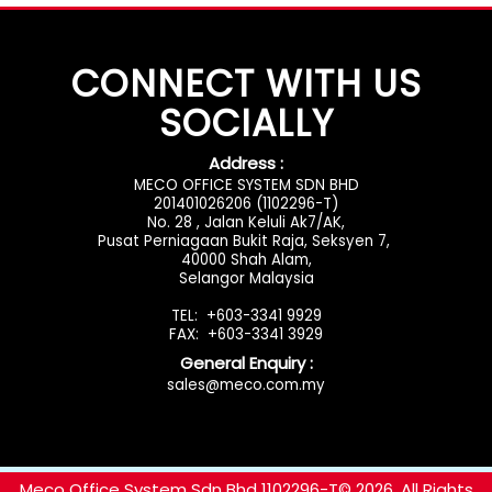
CONNECT WITH US
SOCIALLY
Address :
MECO OFFICE SYSTEM SDN BHD
201401026206 (1102296-T)
No. 28 , Jalan Keluli Ak7/AK,
Pusat Perniagaan Bukit Raja, Seksyen 7,
40000 Shah Alam,
Selangor Malaysia
TEL: +603-3341 9929
FAX: +603-3341 3929
General Enquiry :
sales@meco.com.my
rolex replica
rabanwatch.com
Meco Office System Sdn Bhd 1102296-T
© 2026. All Rights