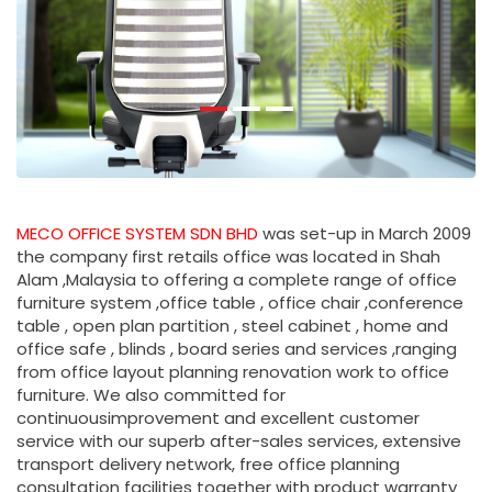
MECO OFFICE SYSTEM SDN BHD
was set-up in March 2009
the company first retails office was located in Shah
Alam ,Malaysia to offering a complete range of office
furniture system ,office table , office chair ,conference
table , open plan partition , steel cabinet , home and
office safe , blinds , board series and services ,ranging
from office layout planning renovation work to office
furniture. We also committed for
continuousimprovement and excellent customer
service with our superb after-sales services, extensive
transport delivery network, free office planning
consultation facilities together with product warranty