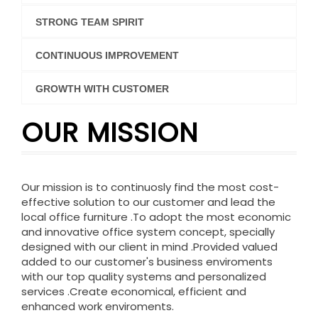
STRONG TEAM SPIRIT
CONTINUOUS IMPROVEMENT
GROWTH WITH CUSTOMER
OUR MISSION
Our mission is to continuosly find the most cost-
effective solution to our customer and lead the
local office furniture .To adopt the most economic
and innovative office system concept, specially
designed with our client in mind .Provided valued
added to our customer's business enviroments
with our top quality systems and personalized
services .Create economical, efficient and
enhanced work enviroments.