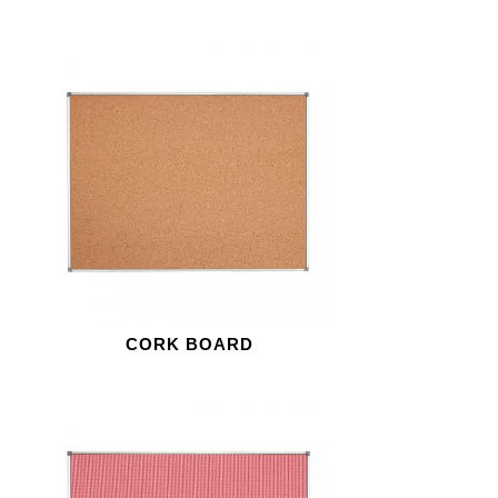
CORK BOARD