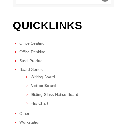
QUICKLINKS
Office Seating
Office Desking
Steel Product
Board Series
Writing Board
Notice Board
Sliding Glass Notice Board
Flip Chart
Other
Workstation