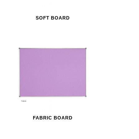
SOFT BOARD
FABRIC BOARD