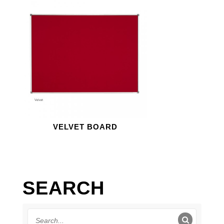
VELVET BOARD
SEARCH