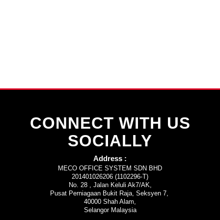
CONNECT WITH US
SOCIALLY
Address :
MECO OFFICE SYSTEM SDN BHD
201401026206 (1102296-T)
No. 28 , Jalan Keluli Ak7/AK,
Pusat Perniagaan Bukit Raja, Seksyen 7,
40000 Shah Alam,
Selangor Malaysia