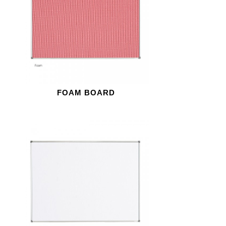
FOAM BOARD