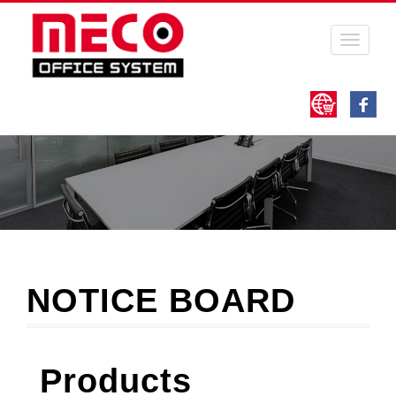
Toggle
navigati
NOTICE BOARD
Products