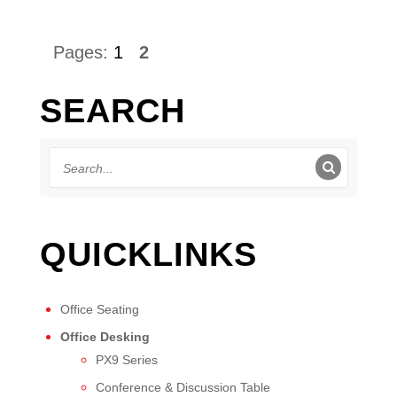
Pages:
1
2
SEARCH
QUICKLINKS
Office Seating
Office Desking
PX9 Series
Conference & Discussion Table