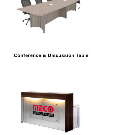
Conference & Discussion Table