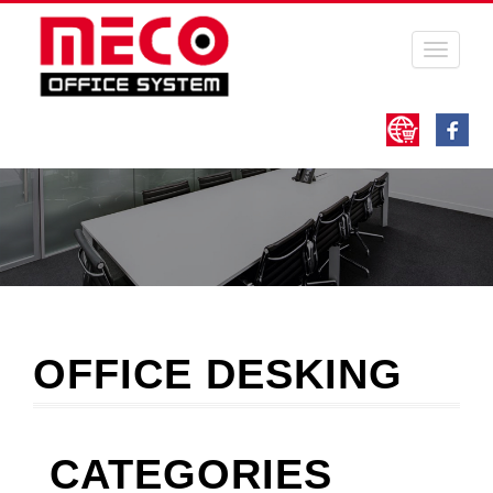
Toggle
navigati
OFFICE DESKING
CATEGORIES