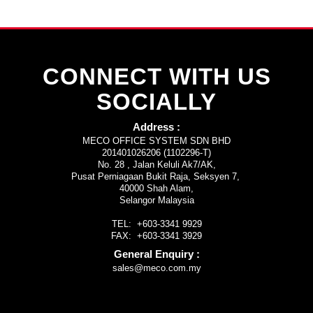
CONNECT WITH US
SOCIALLY
Address :
MECO OFFICE SYSTEM SDN BHD
201401026206 (1102296-T)
No. 28 , Jalan Keluli Ak7/AK,
Pusat Perniagaan Bukit Raja, Seksyen 7,
40000 Shah Alam,
Selangor Malaysia
TEL: +603-3341 9929
FAX: +603-3341 3929
General Enquiry :
sales@meco.com.my
rolex replica
rabanwatch.com