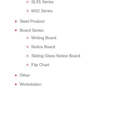
SL55 Series
MX2 Series
Steel Product
Board Series
Writing Board
Notice Board
Sliding Glass Notice Board
Flip Chart
Other
Workstation