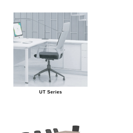
UT Series