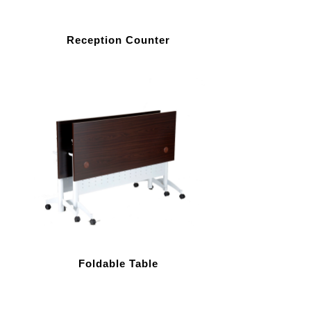
Reception Counter
Foldable Table