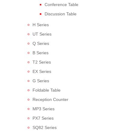
Conference Table
Discussion Table
H Series
UT Series
Q Series
B Series
T2 Series
EX Series
G Series
Foldable Table
Reception Counter
MP3 Series
PX7 Series
SQ82 Series